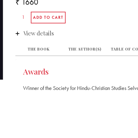
₹ 1660
View details
THE BOOK
THE AUTHOR(S)
TABLE OF C
Awards
Winner of the Society for Hindu-Christian Studies Se