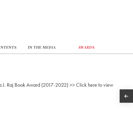
ONTENTS
IN THE MEDIA
AWARDS
lva J. Raj Book Award (2017-2022) >> Click here to view