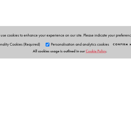
use cookies to enhance your experience on our site. Please indicate your preferen
nality Cookies (Required)
Personalisation and analytics cookies
CONFIRM 
All cookies usage is outlined in our
Cookie Policy
.
Orient Blackswan Pri
3-6-752 Himayatnagar, Hyd