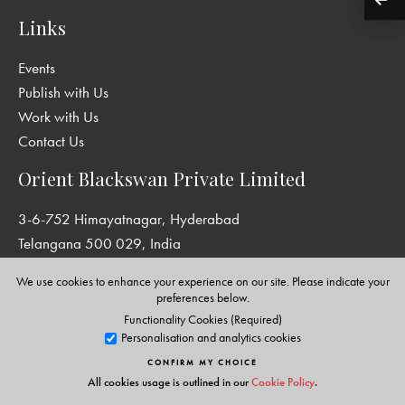
Links
Events
Publish with Us
Work with Us
Contact Us
Orient Blackswan Private Limited
3-6-752 Himayatnagar, Hyderabad
Telangana 500 029, India
info@orientblackswan.com
We use cookies to enhance your experience on our site. Please indicate your
preferences below.
Functionality Cookies (Required)
Personalisation and analytics cookies
Disclaimer and Privacy Policy
|
Terms and Conditions
CONFIRM MY CHOICE
Copyright © Orient Blackswan Private Limited. All rights reserved.
All cookies usage is outlined in our
Cookie Policy
.