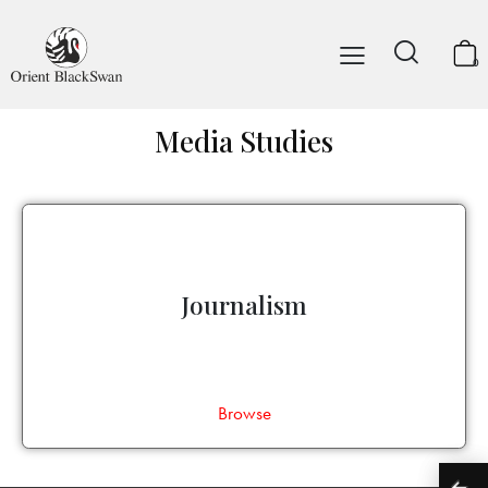
0
Media Studies
Journalism
Browse