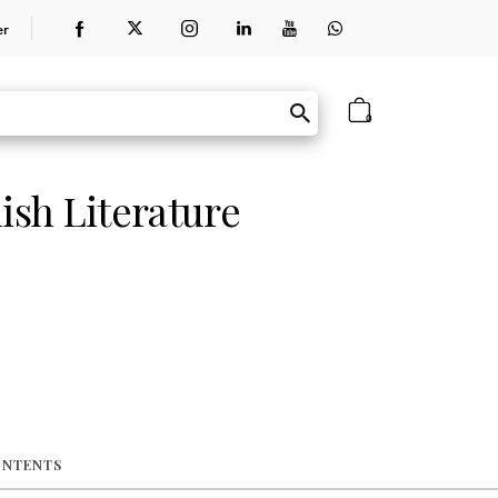
er
0
ish Literature
ONTENTS