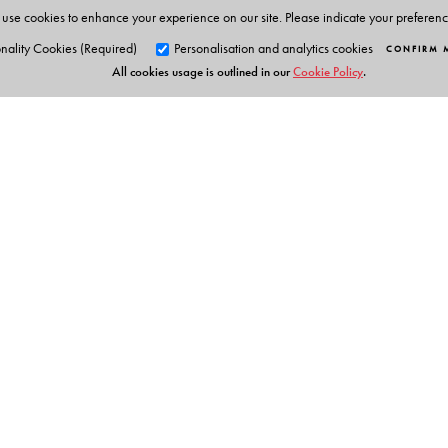
use cookies to enhance your experience on our site. Please indicate your preferen
nality Cookies (Required)
Personalisation and analytics cookies
CONFIRM 
All cookies usage is outlined in our
Cookie Policy
.
Orient Blackswan Pri
3-6-752 Himayatnagar, Hyd
Table of Contents
Telangana 500 029, India
info@orientblackswan.com
Prefa