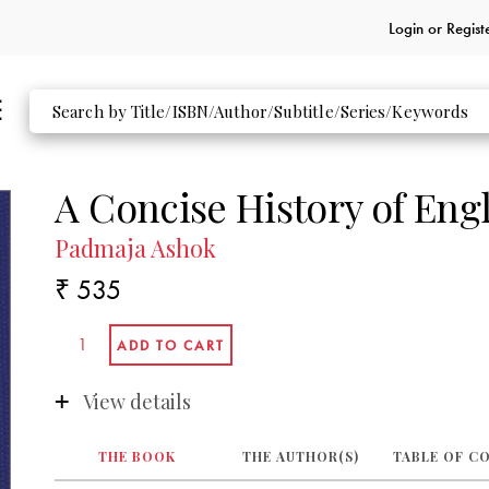
Login or
Regist
A Concise History of Engl
Padmaja Ashok
₹ 535
View details
THE BOOK
THE AUTHOR(S)
TABLE OF C