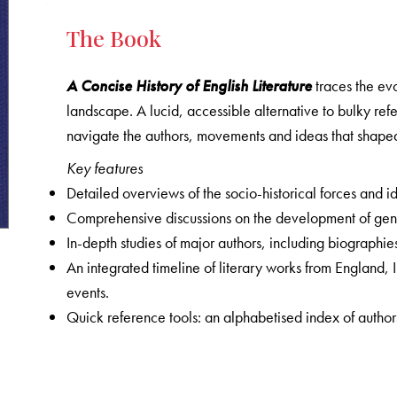
The Book
A Concise History of English Literature
traces the evo
landscape. A lucid, accessible alternative to bulky ref
navigate the authors, movements and ideas that shape
Key features
Detailed overviews of the socio-historical forces and id
Comprehensive discussions on the development of genre
In-depth studies of major authors, including biographies
An integrated timeline of literary works from England,
events.
Quick reference tools: an alphabetised index of authors