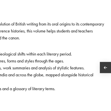
lution of British writing from its oral origins to its contemporary
erence histories, this volume helps students and teachers
d the canon.
eological shifts within each literary period.
s, forms and styles through the ages.
, work summaries and analysis of stylistic features.
 India and across the globe, mapped alongside historical
 and a glossary of literary terms.