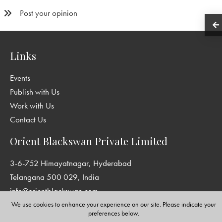
Post your opinion
Links
Events
Publish with Us
Work with Us
Contact Us
Orient Blackswan Private Limited
3-6-752 Himayatnagar, Hyderabad
Telangana 500 029, India
info@orientblackswan.com
We use cookies to enhance your experience on our site. Please indicate your
preferences below.