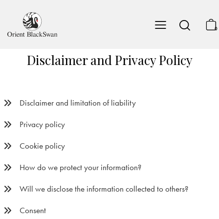
0
Disclaimer and Privacy Policy
Disclaimer and limitation of liability
Privacy policy
Cookie policy
How do we protect your information?
Will we disclose the information collected to others?
Consent