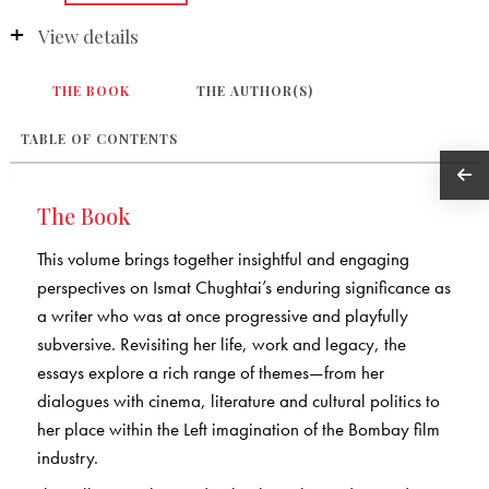
View details
THE BOOK
THE AUTHOR(S)
TABLE OF CONTENTS
The Book
This volume brings together insightful and engaging
perspectives on Ismat Chughtai’s enduring significance as
a writer who was at once progressive and playfully
subversive. Revisiting her life, work and legacy, the
essays explore a rich range of themes—from her
dialogues with cinema, literature and cultural politics to
her place within the Left imagination of the Bombay film
industry.