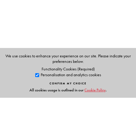
Epsita Halder
, are Professors in the Department of
Comparative Literature at Jadavpur University, Kolkata.
We use cookies to enhance your experience on our site. Please indicate your
preferences below.
Functionality Cookies (Required)
Personalisation and analytics cookies
CONFIRM MY CHOICE
All cookies usage is outlined in our
Cookie Policy
.