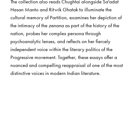
The collection also reads Chughtai alongside Sa'adat
Hasan Manto and Ritwik Ghatak to illuminate the
cultural memory of Partition, examines her depiction of
the intimacy of the
zenana
as part of the history of the
nation, probes her complex persona through
psychoanalytic lenses, and reflects on her fiercely
independent voice within the literary politics of the
Progressive movement. Together, these essays offer a
nuanced and compelling reappraisal of one of the most
distinctive voices in modern Indian literature.
The Author(s)
The
editors
The editors of this volume,
Debashree Dattaray
and