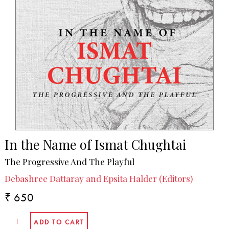
In the Name of Ismat Chughtai
The Progressive And The Playful
Debashree Dattaray and Epsita Halder (Editors)
₹ 650