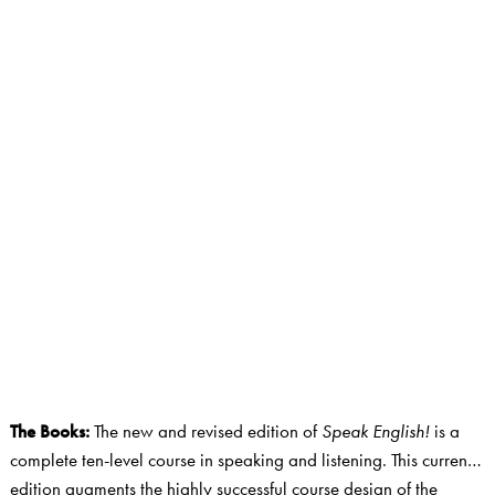
The Books
:
The new and revised edition of
Speak English!
is a
complete ten-level course in speaking and listening. This current
edition augments the highly successful course design of the