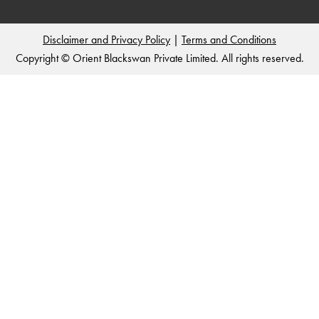
Disclaimer and Privacy Policy
|
Terms and Conditions
Copyright © Orient Blackswan Private Limited. All rights reserved.