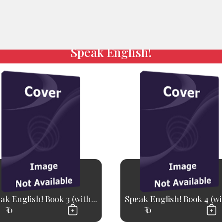
Speak English!
ak English! Book 3 (with...
Speak English! Book 4 (wit
₹ 0
₹ 0