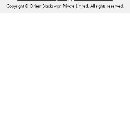
Copyright © Orient Blackswan Private Limited. All rights reserved.