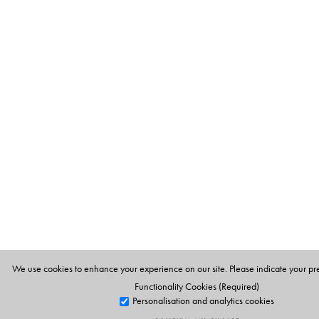
We use cookies to enhance your experience on our site. Please indicate your pr
Functionality Cookies (Required)
Personalisation and analytics cookies