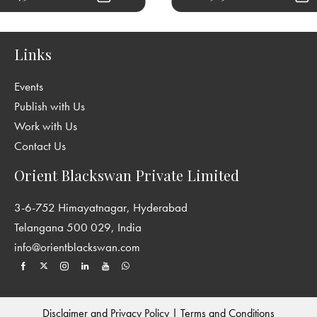
Links
Events
Publish with Us
Work with Us
Contact Us
Orient Blackswan Private Limited
3-6-752 Himayatnagar, Hyderabad
Telangana 500 029, India
info@orientblackswan.com
Disclaimer and Privacy Policy
|
Terms and Conditions