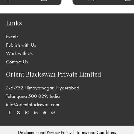
Links
Events
Publish with Us
Work with Us
Contact Us
Orient Blackswan Private Limited
3-6-752 Himayatnagar, Hyderabad
Telangana 500 029, India
info@orientblackswan.com
Disclaimer and Privacy Policy
|
Terms and Conditions