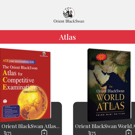
Atlas
 Orient BlackSwan Atlas...
Orient BlackSwan World A
₹ 375
₹ 375