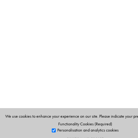
We use cookies to enhance your experience on our site. Please indicate your pr
Functionality Cookies (Required)
Personalisation and analytics cookies