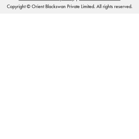
Copyright © Orient Blackswan Private Limited. All rights reserved.