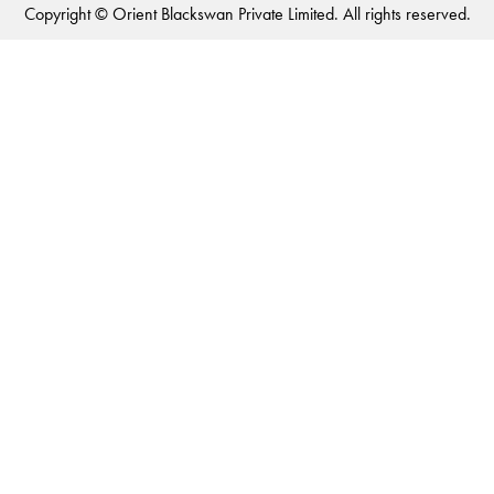
Copyright © Orient Blackswan Private Limited. All rights reserved.