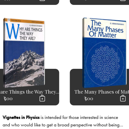
are Things the Way They...
The Many Phases of Mat
₹ 500
₹ 500
Vignettes in Physics
is intended for those interested in science
and who would like to get a broad perspective without being