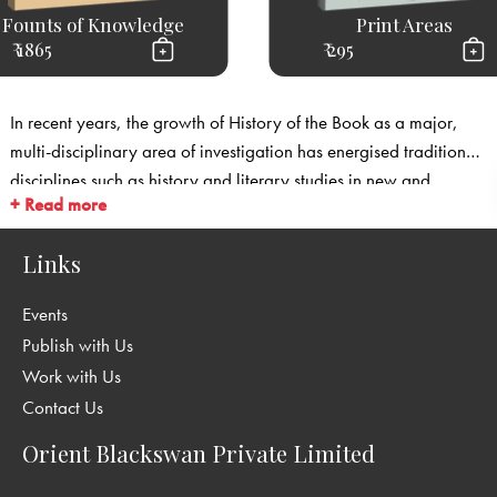
Founts of Knowledge
Print Areas
₹ 1865
₹ 295
In recent years, the growth of History of the Book as a major,
multi-disciplinary area of investigation has energised traditional
disciplines such as history and literary studies in new and
+ Read more
unforeseen ways. History of the Book looks at literature as it is
embodied in its technological products—mainly those of the print
Links
industry, but also manuscripts, engravings, and electronic texts.
It studies the various personnel associated with the making of
Events
books: not just authors, but also printers, publishers, illustrators,
Publish with Us
booksellers, and of course, readers. In so doing it has restored a
Work with Us
measure of historicism and objectivity to literary studies, by
Contact Us
insisting on a rigorous engagement with the records and what
they tell us about modes of production, transmission and
Orient Blackswan Private Limited
distribution of books.