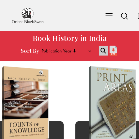
Book History in India
Sort By