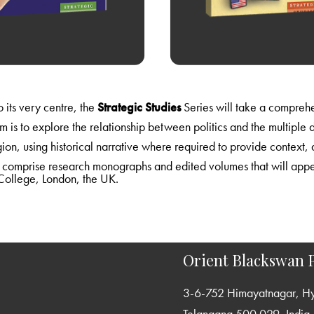
As India navigates its way from the margins of global politics to its very centre, the
Strategic Studies
Series will take a comprehensive look at relations and issues in South Asia and beyond
r. Defining strategic studies in its broadest
International Relations at King’s College, London, the UK.
Orient Blackswan P
3-6-752 Himayatnagar, H
Telangana 500 029, India