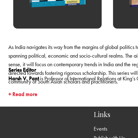
spanning political, economic and socio-cultural realms. The aim is to explore the relationship between politics and the multiple dimensions of powe
sense, it will focus on contemporary trends in India and the region, using historical narrative where required to provide context, and will include both theoretical and policy-oriented writings
Series Editor
directed towards fostering rigorous scholarship. This series will comprise research monographs and edited volumes that will appeal to a wide audience of students as well as the worldwide
Harsh V. Pant
is Professor of 
community of South Asian scholars and practitioners.
+ Read more
Links
Events
Publish with Us