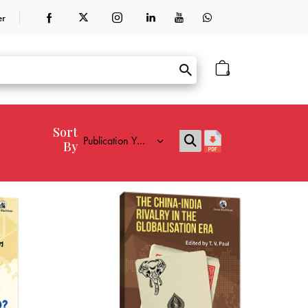
er
0
Sort
By