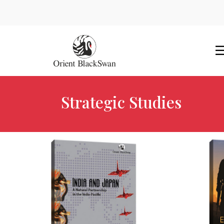
Strategic Studies