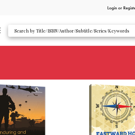
Login or
Regist