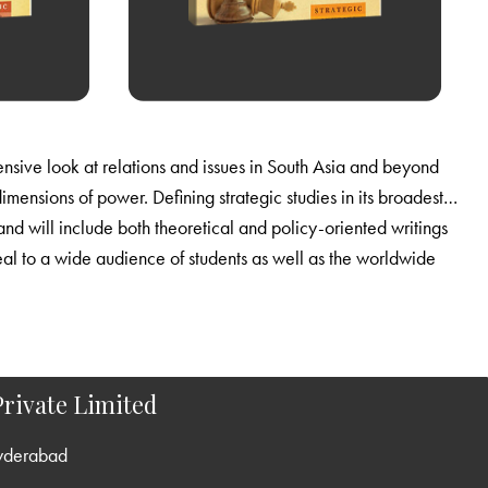
rivate Limited
yderabad