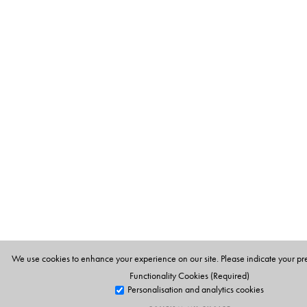
We use cookies to enhance your experience on our site. Please indicate your pr
Functionality Cookies (Required)
Personalisation and analytics cookies