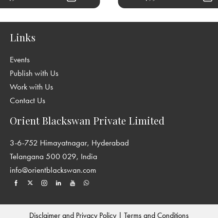
Links
Events
Publish with Us
Work with Us
Contact Us
Orient Blackswan Private Limited
3-6-752 Himayatnagar, Hyderabad
Telangana 500 029, India
info@orientblackswan.com
Disclaimer and Privacy Policy
|
Terms and Conditions