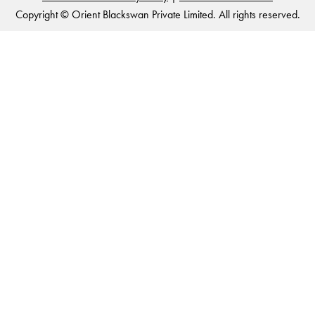
Copyright © Orient Blackswan Private Limited. All rights reserved.