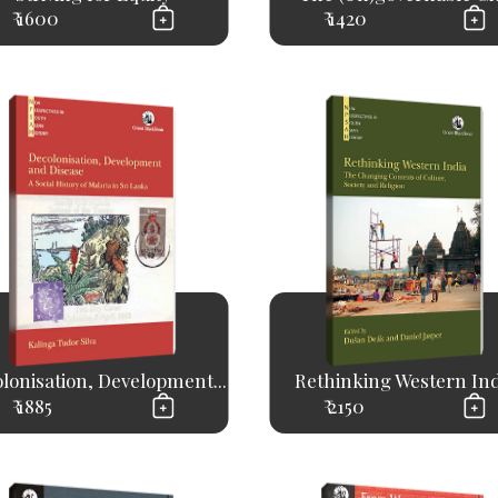
₹ 1600
₹ 1420
lonisation, Development...
Rethinking Western Ind
₹ 1885
₹ 2150