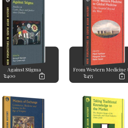
Against Stigma
From Western Medicine to
₹ 2400
₹ 2455