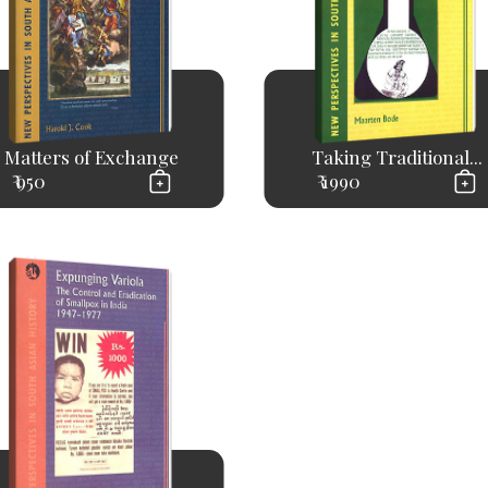
Matters of Exchange
Taking Traditional...
₹ 950
₹ 1990