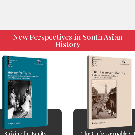
New Perspectives in South Asian
History
Striving for Equity
The (Un)governable Ci