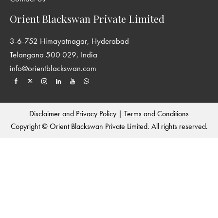
perspectives on the history of South Asia. We encourage the
publication of interdisciplinary and original work from all parts
Orient Blackswan Private Limited
of South Asia and welcome contributions from sociology,
anthropology, cultural studies and other areas, which enriches
3-6-752 Himayatnagar, Hyderabad
our understanding of historical processes. For more details see:
Telangana 500 029, India
http://www.york.ac.uk/history/publications/new-
info@orientblackswan.com
perspectives-in-south-asian-history/
and
http://www.orientblackswan.com/
Disclaimer and Privacy Policy
|
Terms and Conditions
Copyright © Orient Blackswan Private Limited. All rights reserved.