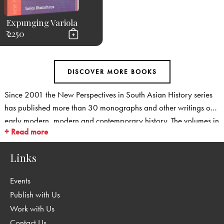
Expunging Variola
₹ 2250
Since 2001 the New Perspectives in South Asian History series
has published more than 30 monographs and other writings on
early modern, modern and contemporary history. The volumes in
+ Read more
the series cover new ground: They provide fresh perspectives on
familiar fields, and they open up new areas for historical
Links
research. The series covers social and cultural history, and is
particularly strong in emerging fields such as environmental
Events
history, medical history, history of transport and communication
Publish with Us
as well as in the history of science and technology. We are also
Work with Us
publishing a range of studies that take fresh, regional
Contact Us