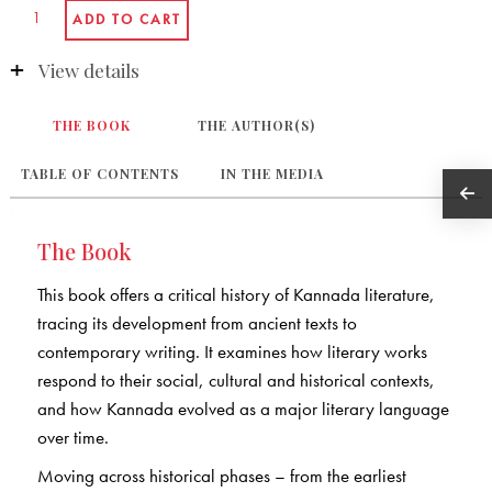
View details
THE BOOK
THE AUTHOR(S)
TABLE OF CONTENTS
IN THE MEDIA
The Book
This book offers a critical history of Kannada literature,
tracing its development from ancient texts to
contemporary writing. It examines how literary works
respond to their social, cultural and historical contexts,
and how Kannada evolved as a major literary language
over time.
Moving across historical phases – from the earliest