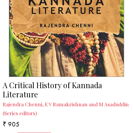
A Critical History of Kannada
Literature
Rajendra Chenni, E V Ramakrishnan and M Asaduddin
(Series editors)
₹ 905