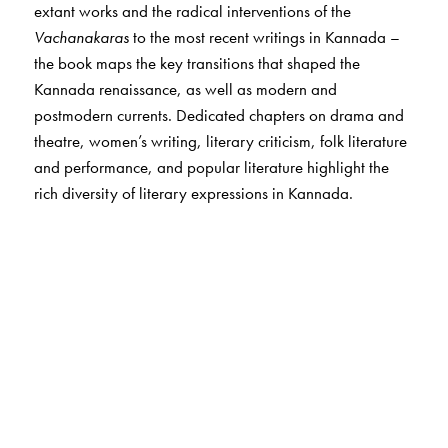
extant works and the radical interventions of the
Vachanakaras
to the most recent writings in Kannada –
the book maps the key transitions that shaped the
Kannada renaissance, as well as modern and
postmodern currents. Dedicated chapters on drama and
theatre, women’s writing, literary criticism, folk literature
and performance, and popular literature highlight the
rich diversity of literary expressions in Kannada.
The Author(s)
The author