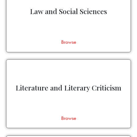
Law and Social Sciences
Browse
Literature and Literary Criticism
Browse