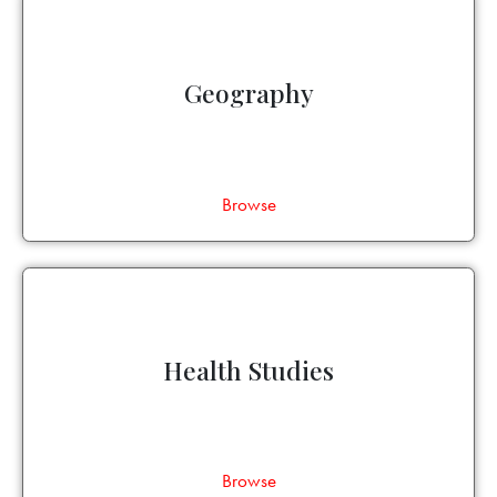
Geography
Browse
Health Studies
Browse