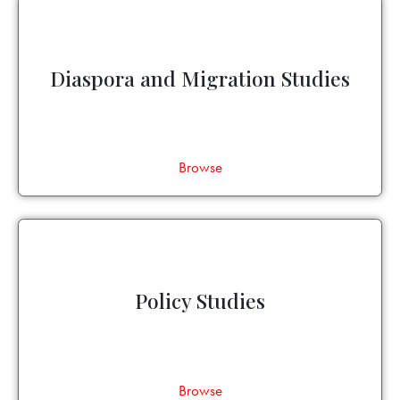
Diaspora and Migration Studies
Browse
Policy Studies
Browse