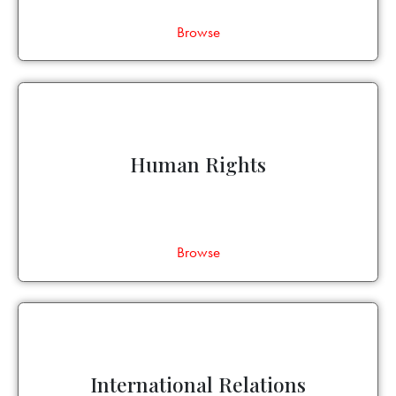
Browse
Human Rights
Browse
International Relations