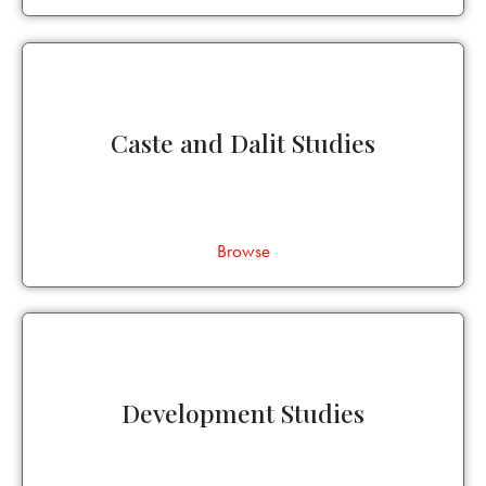
Caste and Dalit Studies
Browse
Development Studies