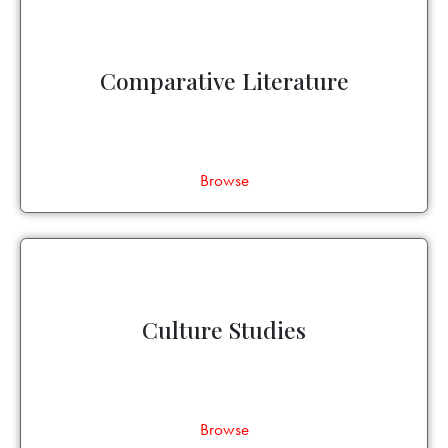
Comparative Literature
Browse
Culture Studies
Browse