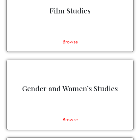
Film Studies
Browse
Gender and Women’s Studies
Browse