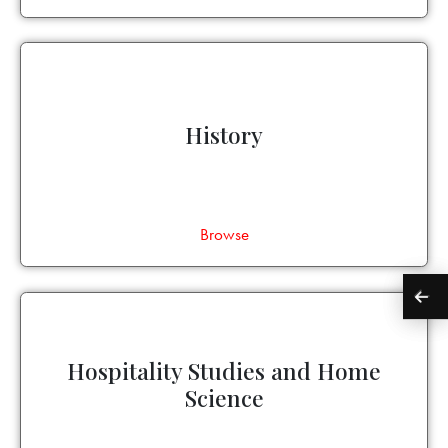
History
Browse
Hospitality Studies and Home
Science