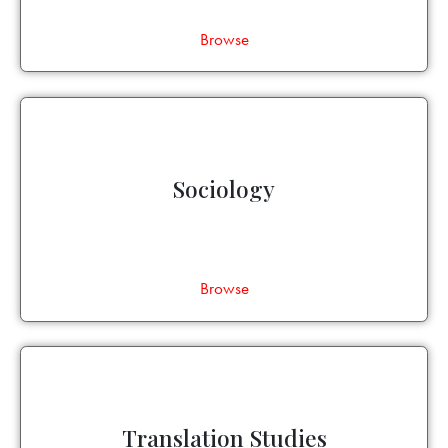
Browse
Sociology
Browse
Translation Studies