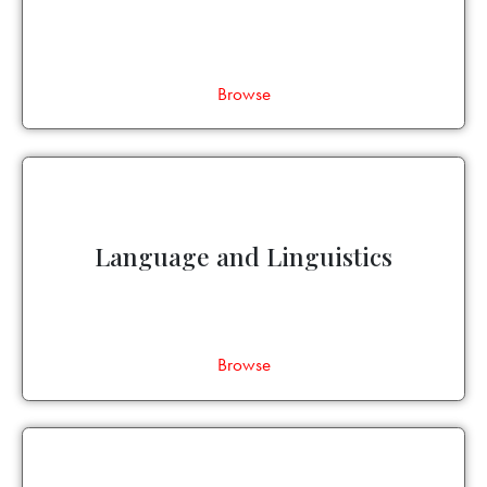
Browse
Language and Linguistics
Browse