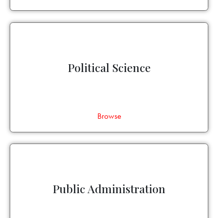
Political Science
Browse
Public Administration