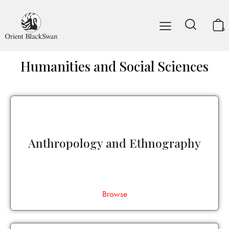
0
Humanities and Social Sciences
Anthropology and Ethnography
Browse