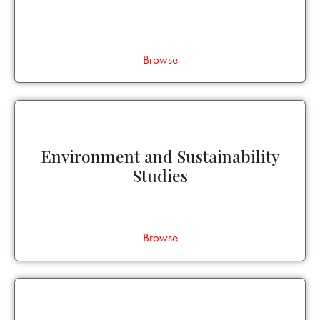
Browse
Environment and Sustainability
Studies
Browse