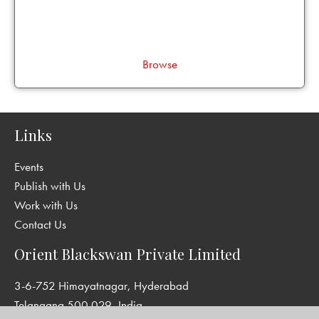
Browse
Links
Events
Publish with Us
Work with Us
Contact Us
Orient Blackswan Private Limited
3-6-752 Himayatnagar, Hyderabad
Telangana 500 029, India