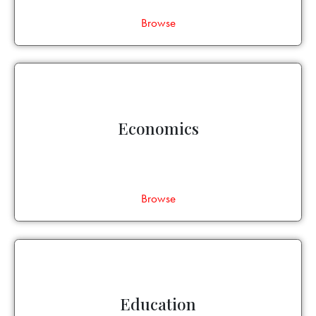
Browse
Economics
Browse
Education