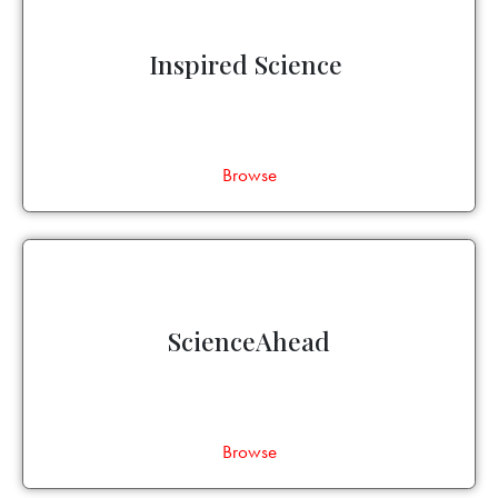
Inspired Science
Browse
ScienceAhead
Browse