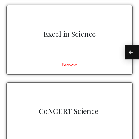
Excel in Science
Browse
CoNCERT Science