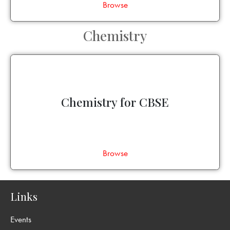
Browse
Chemistry
Chemistry for CBSE
Browse
Links
Events