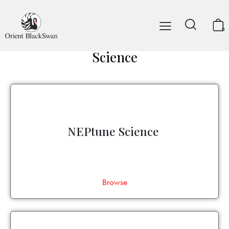
0
Science
NEPtune Science
Browse