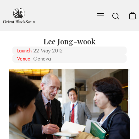
0
Lee Jong-wook
Launch
22 May 2012
Venue
Geneva