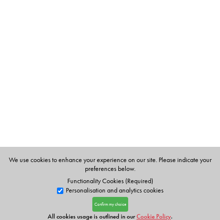
We use cookies to enhance your experience on our site. Please indicate your
preferences below.
Functionality Cookies (Required)
Personalisation and analytics cookies
Confirm my choice
All cookies usage is outlined in our
Cookie Policy
.