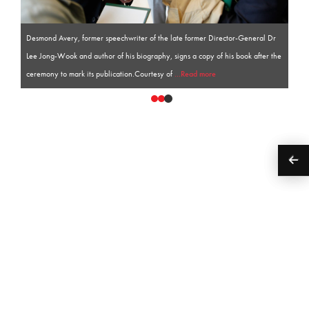
Desmond Avery, former speechwriter of the late former Director-General Dr
Lee Jong-Wook and author of his biography, signs a copy of his book after the
ceremony to mark its publication.Courtesy of
...Read more