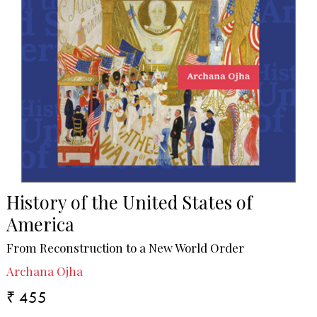
History of the United States of
America
From Reconstruction to a New World Order
Archana Ojha
₹ 455