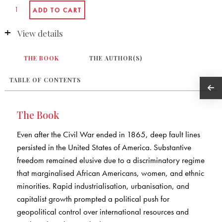
View details
THE BOOK
THE AUTHOR(S)
TABLE OF CONTENTS
The Book
Even after the Civil War ended in 1865, deep fault lines
persisted in the United States of America. Substantive
freedom remained elusive due to a discriminatory regime
that marginalised African Americans, women, and ethnic
minorities. Rapid industrialisation, urbanisation, and
capitalist growth prompted a political push for
geopolitical control over international resources and