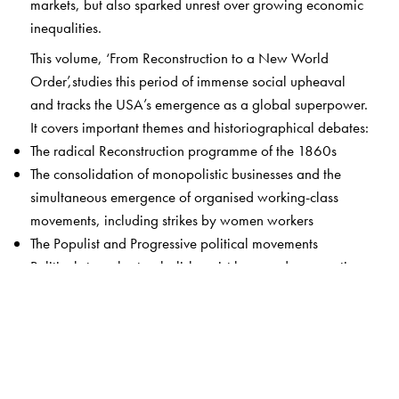
markets, but also sparked unrest over growing economic
inequalities.
This volume, ‘From Reconstruction to a New World
Order’,studies this period of immense social upheaval
and tracks the USA’s emergence as a global superpower.
It covers important themes and historiographical debates:
The radical Reconstruction programme of the 1860s
The consolidation of monopolistic businesses and the
simultaneous emergence of organised working-class
movements, including strikes by women workers
The Populist and Progressive political movements
Political struggles to abolish racist laws and segregation,
culminating in the Civil Rights and Black Power
Movements
Women’s activism, often across race lines, to demand
equal rights and full participation in public and political
life