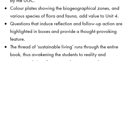
by the UGC.
Colour plates showing the biogeographical zones, and
various species of flora and fauna, add value to Unit 4.
Questions that induce reflection and follow-up action are
highlighted in boxes and provide a thought-provoking
feature.
The thread of ‘sustainable living’ runs through the entire
book, thus awakening the students to reality and
suggests solutions for commonly encountered
environmental issues.
Unit 9 has been thoroughly revamped to include
practicals, outreach activities as well as case studies
relevant to each unit.
The Author(s)