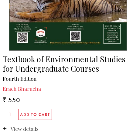
Textbook of Environmental Studies
for Undergraduate Courses
Fourth Edition
Erach Bharucha
₹ 550
View details