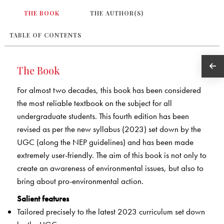
THE BOOK
THE AUTHOR(S)
TABLE OF CONTENTS
The Book
For almost two decades, this book has been considered
the most reliable textbook on the subject for all
undergraduate students. This fourth edition has been
revised as per the new syllabus (2023) set down by the
UGC (along the NEP guidelines) and has been made
extremely user-friendly. The aim of this book is not only to
create an awareness of environmental issues, but also to
bring about pro-environmental action.
Salient features
Tailored precisely to the latest 2023 curriculum set down