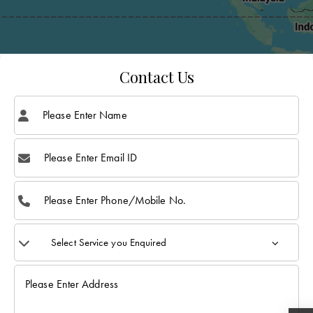
Contact Us