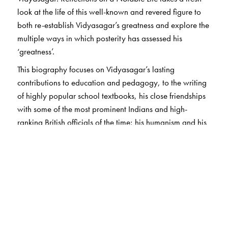
look at the life of this well-known and revered figure to
both re-establish Vidyasagar’s greatness and explore the
multiple ways in which posterity has assessed his
‘greatness’.
This biography focuses on Vidyasagar’s lasting
contributions to education and pedagogy, to the writing
of highly popular school textbooks, his close friendships
with some of the most prominent Indians and high-
ranking British officials of the time; his humanism and his
humanitarianism; and, of course, his social reform
projects directed at improving the status of Hindu women
—promoting female education, the abolition of child
marriages, advocating marriage for upper-caste Hindu
widows, and opposing multiple marriages among men.
Vidyasagar’s legacy continues to be important in the way
it reveals the complex play of history, affect and