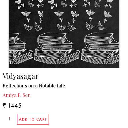
Vidyasagar
Reflections on a Notable Life
Amiya P. Sen
₹ 1445