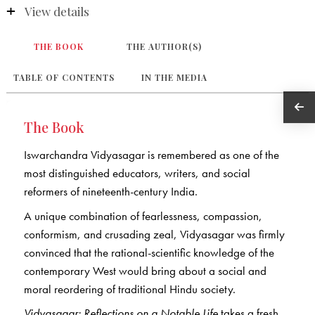
View details
THE BOOK
THE AUTHOR(S)
TABLE OF CONTENTS
IN THE MEDIA
The Book
Iswarchandra Vidyasagar is remembered as one of the
most distinguished educators, writers, and social
reformers of nineteenth-century India.
A unique combination of fearlessness, compassion,
conformism, and crusading zeal, Vidyasagar was firmly
convinced that the rational-scientific knowledge of the
contemporary West would bring about a social and
moral reordering of traditional Hindu society.
Vidyasagar: Reflections on a Notable Life
takes a fresh