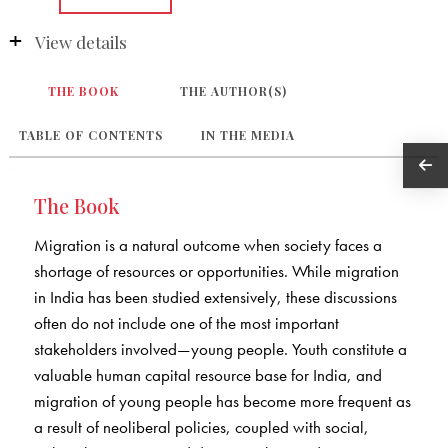
View details
THE BOOK
THE AUTHOR(S)
TABLE OF CONTENTS
IN THE MEDIA
The Book
Migration is a natural outcome when society faces a
shortage of resources or opportunities. While migration
in India has been studied extensively, these discussions
often do not include one of the most important
stakeholders involved—young people. Youth constitute a
valuable human capital resource base for India, and
migration of young people has become more frequent as
a result of neoliberal policies, coupled with social,