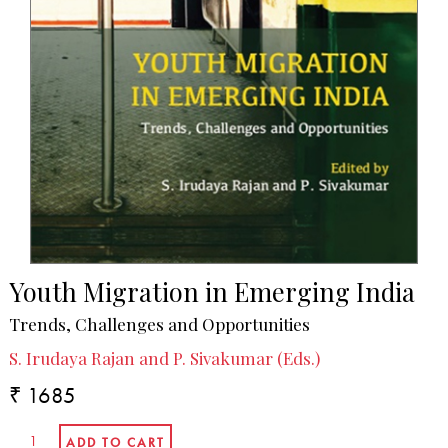
Youth Migration in Emerging India
Trends, Challenges and Opportunities
S. Irudaya Rajan and P. Sivakumar (Eds.)
₹ 1685