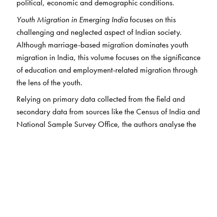
political, economic and demographic conditions.
Youth Migration in Emerging India
focuses on this
challenging and neglected aspect of Indian society.
Although marriage-based migration dominates youth
migration in India, this volume focuses on the significance
of education and employment-related migration through
the lens of the youth.
Relying on primary data collected from the field and
secondary data from sources like the Census of India and
National Sample Survey Office, the authors analyse the
causes of youth migration and its impacts on the Indian
economy. Young people opt for migration to improve
their economic prospects, and the demand for skilled
youth is growing. In this context, young people
themselves become a pull factor for migration, as the
remittances they send home improve both their economic
prospects and the Indian economy.