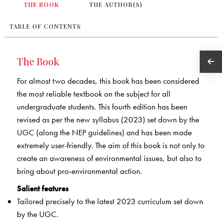
THE BOOK
THE AUTHOR(S)
TABLE OF CONTENTS
The Book
For almost two decades, this book has been considered
the most reliable textbook on the subject for all
undergraduate students. This fourth edition has been
revised as per the new syllabus (2023) set down by the
UGC (along the NEP guidelines) and has been made
extremely user-friendly. The aim of this book is not only to
create an awareness of environmental issues, but also to
bring about pro-environmental action.
Salient features
Tailored precisely to the latest 2023 curriculum set down
by the UGC.