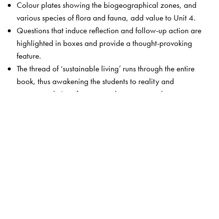
Colour plates showing the biogeographical zones, and
various species of flora and fauna, add value to Unit 4.
Questions that induce reflection and follow-up action are
highlighted in boxes and provide a thought-provoking
feature.
The thread of ‘sustainable living’ runs through the entire
book, thus awakening the students to reality and
suggests solutions for commonly encountered
environmental issues.
Unit 9 has been thoroughly revamped to include
practicals, outreach activities as well as case studies
relevant to each unit.
The Author(s)
Dr Erach Bharucha
is Director, Bharati Vidyapeeth