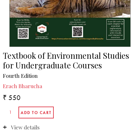
Textbook of Environmental Studies
for Undergraduate Courses
Fourth Edition
Erach Bharucha
₹ 550
View details