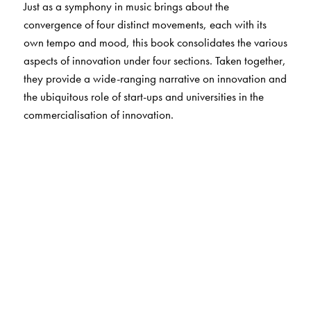
Just as a symphony in music brings about the
convergence of four distinct movements, each with its
own tempo and mood, this book consolidates the various
aspects of innovation under four sections. Taken together,
they provide a wide-ranging narrative on innovation and
the ubiquitous role of start-ups and universities in the
commercialisation of innovation.
The Author(s)