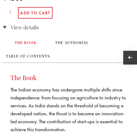
View details
THE BOOK
THE AUTHOR(S)
TABLE OF CONTENTS
The Book
The Indian economy has undergone multiple shifts since
independence: from focusing on agriculture to industry to
services. As India stands on the threshold of becoming a
developed nation, the thrust is to become an innovation-
led economy. The contribution of start-ups is essential to
achieve this transformation.