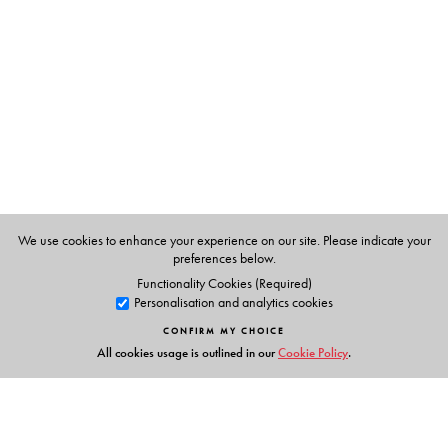
Editors:
Thillai Rajan A.
is a Professor in the Department of
Management Studies and leads the Centre for Research
on Start-Ups and Risk Financing (CREST) at the Indian
Institute of Technology (IIT) Madras, Chennai, Tamil
Nadu, India.
Jon Thomas
is Director at the Esposito Family Centre for
Innovation & Entrepreneurship (EFCIE); BC Regional
Innovation Chair, Canada–India Partnership
We use cookies to enhance your experience on our site. Please indicate your
Development; and Associate Professor, University of the
preferences below.
Fraser Valley (UFV) School of Business in Abbotsford,
Functionality Cookies (Required)
Personalisation and analytics cookies
British Columbia, Canada.
CONFIRM MY CHOICE
All cookies usage is outlined in our
Cookie Policy
.