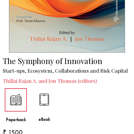
The Symphony of Innovation
Start-ups, Ecosystem, Collaborations and Risk Capital
Thillai Rajan A. and Jon Thomas (editors)
₹ 1500