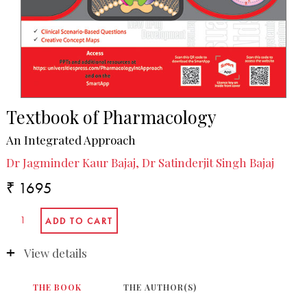
Textbook of Pharmacology
An Integrated Approach
Dr Jagminder Kaur Bajaj, Dr Satinderjit Singh Bajaj
₹ 1695
View details
THE BOOK
THE AUTHOR(S)