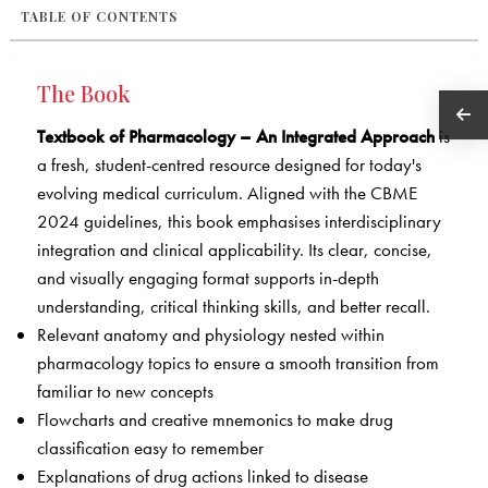
TABLE OF CONTENTS
The Book
Textbook of Pharmacology – An Integrated Approach
is
a fresh, student-centred resource designed for today's
evolving medical curriculum. Aligned with the CBME
2024 guidelines, this book emphasises interdisciplinary
integration and clinical applicability. Its clear, concise,
and visually engaging format supports in-depth
understanding, critical thinking skills, and better recall.
Relevant anatomy and physiology nested within
pharmacology topics to ensure a smooth transition from
familiar to new concepts
Flowcharts and creative mnemonics to make drug
classification easy to remember
Explanations of drug actions linked to disease