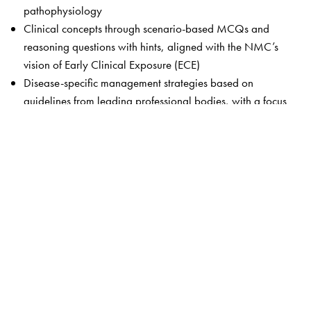
pathophysiology
Clinical concepts through scenario-based MCQs and
reasoning questions with hints, aligned with the NMC’s
vision of Early Clinical Exposure (ECE)
Disease-specific management strategies based on
guidelines from leading professional bodies, with a focus
on context relevant to Indian healthcare
A dedicated chapter on AETCOM, covering patient
autonomy, healthcare rights, and core ethical principles
Rapid and efficient revision tools in the form of concise
chapter summaries and visual concept map
The Author(s)
Dr Jagminder Kaur Bajaj
, MBBS, MD (Pharmacology),