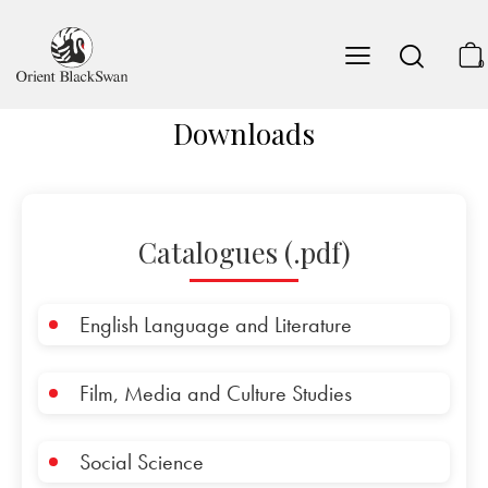
0
Downloads
Catalogues (.pdf)
English Language and Literature
Film, Media and Culture Studies
Social Science