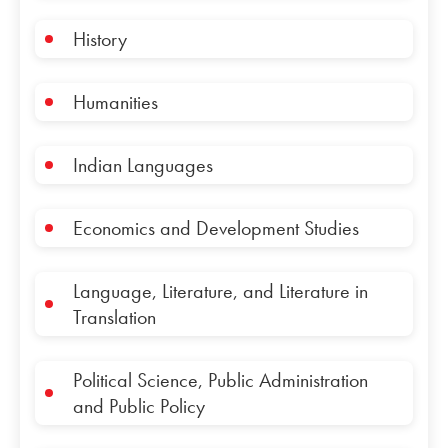
History
Humanities
Indian Languages
Economics and Development Studies
Language, Literature, and Literature in
Translation
Political Science, Public Administration
and Public Policy