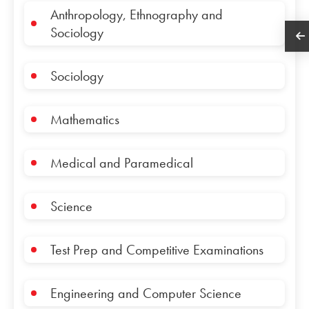
Anthropology, Ethnography and
Sociology
Sociology
Mathematics
Medical and Paramedical
Science
Test Prep and Competitive Examinations
Engineering and Computer Science