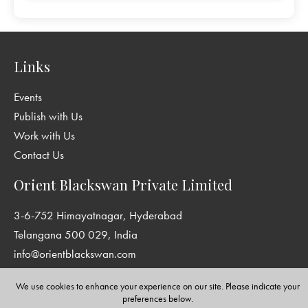
Links
Events
Publish with Us
Work with Us
Contact Us
Orient Blackswan Private Limited
3-6-752 Himayatnagar, Hyderabad
Telangana 500 029, India
info@orientblackswan.com
We use cookies to enhance your experience on our site. Please indicate your
preferences below.