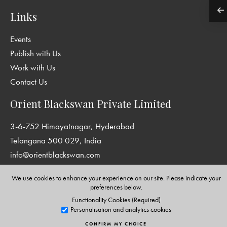
Links
Events
Publish with Us
Work with Us
Contact Us
Orient Blackswan Private Limited
3-6-752 Himayatnagar, Hyderabad
Telangana 500 029, India
info@orientblackswan.com
We use cookies to enhance your experience on our site. Please indicate your
preferences below.
Functionality Cookies (Required)
Disclaimer and Privacy Policy
|
Terms and Conditions
Personalisation and analytics cookies
Copyright © Orient Blackswan Private Limited. All rights reserved.
CONFIRM MY CHOICE