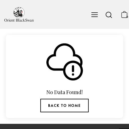
0
No Data Found!
BACK TO HOME