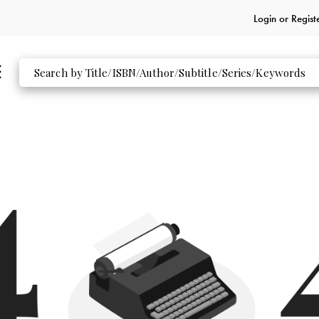
Login or
Regist