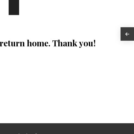
 return home. Thank you!