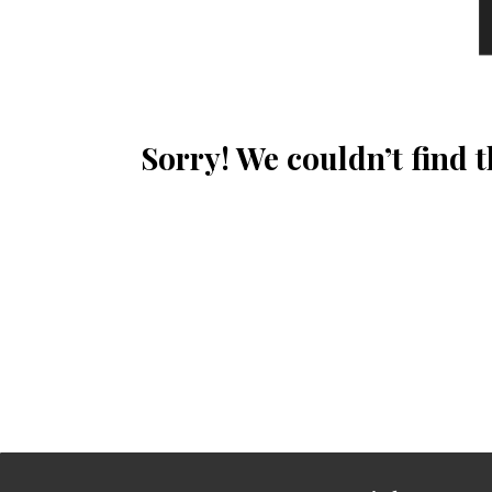
Sorry! We couldn’t find