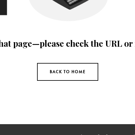
 that page—please check the URL or
BACK TO HOME