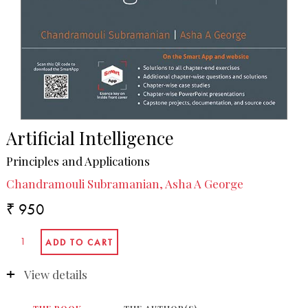
Artificial Intelligence
Principles and Applications
Chandramouli Subramanian, Asha A George
₹ 950
View details