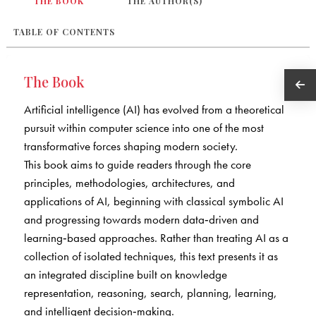
THE BOOK
THE AUTHOR(S)
TABLE OF CONTENTS
The Book
Artificial intelligence (AI) has evolved from a theoretical
pursuit within computer science into one of the most
transformative forces shaping modern society.
This book aims to guide readers through the core
principles, methodologies, architectures, and
applications of AI, beginning with classical symbolic AI
and progressing towards modern data‑driven and
learning‑based approaches. Rather than treating AI as a
collection of isolated techniques, this text presents it as
an integrated discipline built on knowledge
representation, reasoning, search, planning, learning,
and intelligent decision‑making.