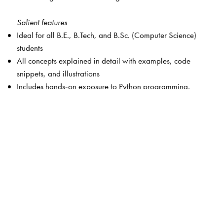
Salient features
Ideal for all B.E., B.Tech, and B.Sc. (Computer Science)
students
All concepts explained in detail with examples, code
snippets, and illustrations
Includes hands‑on exposure to Python programming,
Jupyter Notebook, and Prolog‑based AI problem solving
Provides over 340 mutiple choice and short answer
questions
Android app with solutions to all exercise questions,
additional chapter-wise exercises and solutions, case
studies, capstone projects, chapter-wise PPTs, and more
Online resources available at:
https://www.universitiespress.com/AIPrinciplesandApplicati