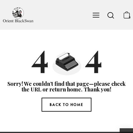
0
Sorry! We couldn’t find that page—please check
the URL or return home. Thank you!
BACK TO HOME