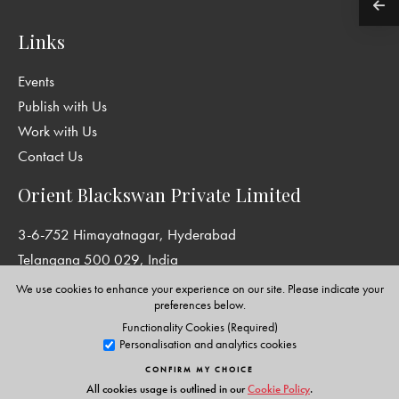
Links
Events
Publish with Us
Work with Us
Contact Us
Orient Blackswan Private Limited
3-6-752 Himayatnagar, Hyderabad
Telangana 500 029, India
info@orientblackswan.com
We use cookies to enhance your experience on our site. Please indicate your
preferences below.
Functionality Cookies (Required)
Personalisation and analytics cookies
Disclaimer and Privacy Policy
|
Terms and Conditions
CONFIRM MY CHOICE
Copyright © Orient Blackswan Private Limited. All rights reserved.
All cookies usage is outlined in our
Cookie Policy
.