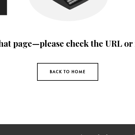
 that page—please check the URL or
BACK TO HOME