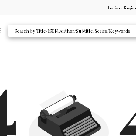
Login or
Regist