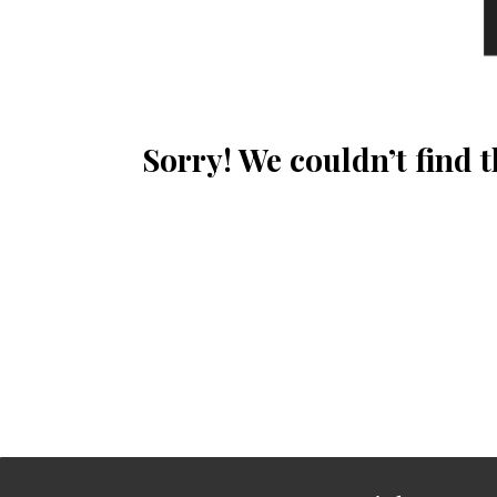
Sorry! We couldn’t find