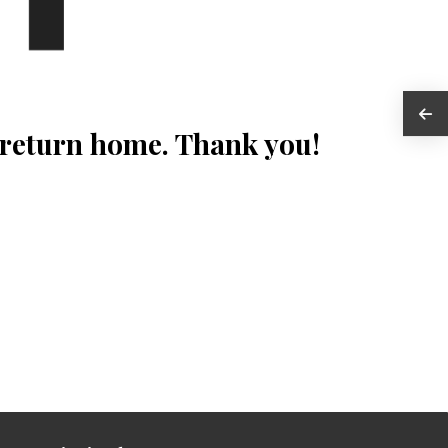
 return home. Thank you!