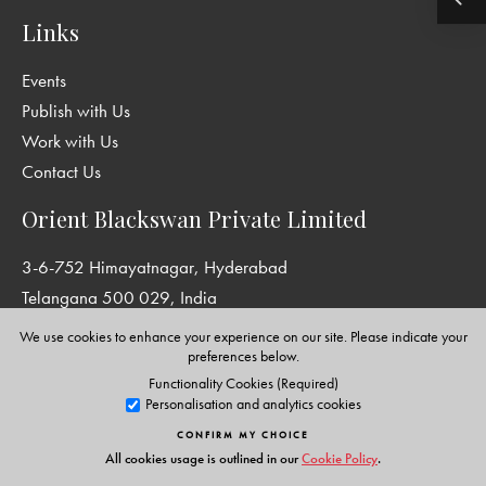
Links
Events
Publish with Us
Work with Us
Contact Us
Orient Blackswan Private Limited
3-6-752 Himayatnagar, Hyderabad
Telangana 500 029, India
info@orientblackswan.com
We use cookies to enhance your experience on our site. Please indicate your
preferences below.
Functionality Cookies (Required)
Personalisation and analytics cookies
Disclaimer and Privacy Policy
|
Terms and Conditions
CONFIRM MY CHOICE
Copyright © Orient Blackswan Private Limited. All rights reserved.
All cookies usage is outlined in our
Cookie Policy
.