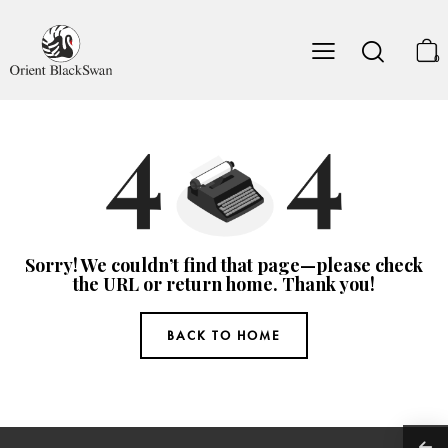
0
Sorry! We couldn’t find that page—please check
the URL or return home. Thank you!
BACK TO HOME