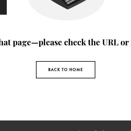
 that page—please check the URL or
BACK TO HOME