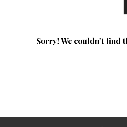
Sorry! We couldn’t find