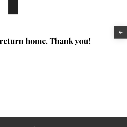
 return home. Thank you!