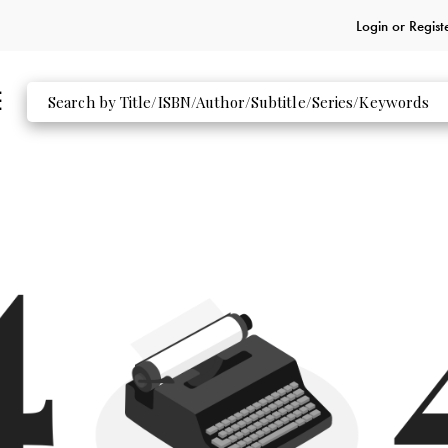
Login or
Regist