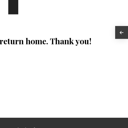
 return home. Thank you!