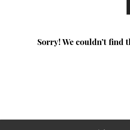
Sorry! We couldn’t find