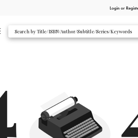
Login or
Regist