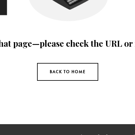
 that page—please check the URL or
BACK TO HOME