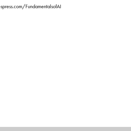
tiespress.com/FundamentalsofAI
at Cognizant Technology Solutions, Chennai, Tamil Nadu. An
 from Harvard Business School, he is a prolific writer of
inking, technology management, delivery management,
ship.