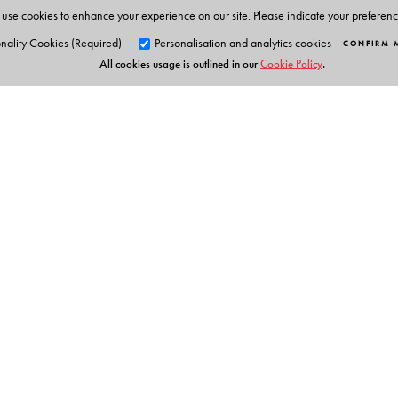
use cookies to enhance your experience on our site. Please indicate your preferen
nality Cookies (Required)
Personalisation and analytics cookies
CONFIRM 
All cookies usage is outlined in our
Cookie Policy
.
Orient Blackswan Pri
3-6-752 Himayatnagar, Hyd
Table of Contents
Telangana 500 029, India
info@orientblackswan.com
About the Author