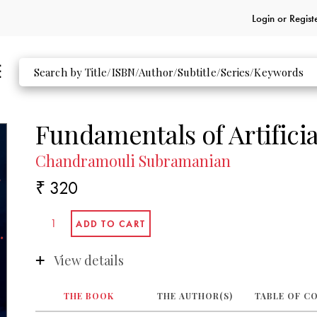
Login or
Regist
Fundamentals of Artificia
Chandramouli Subramanian
₹ 320
View details
THE BOOK
THE AUTHOR(S)
TABLE OF C