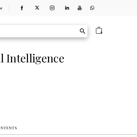
er
0
l Intelligence
ONTENTS