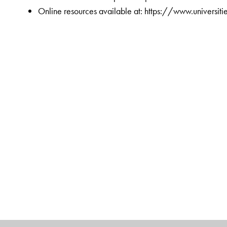
Online resources available at: https://www.universi
The Author(s)
Chandramouli Subramanian
is Associate Director 
alumnus of IIMK and a Certified Global Business Leader
business management articles dealing with design th
competitiveness, IT, organizational culture, and leader