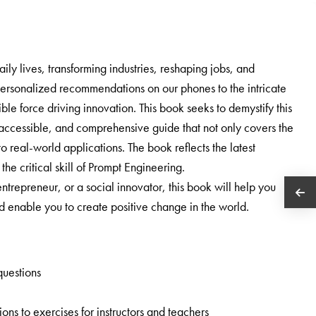
daily lives, transforming industries, reshaping jobs, and
personalized recommendations on our phones to the intricate
ble force driving innovation. This book seeks to demystify this
r, accessible, and comprehensive guide that not only covers the
o real-world applications. The book reflects the latest
he critical skill of Prompt Engineering.
trepreneur, or a social innovator, this book will help you
enable you to create positive change in the world.
questions
ns to exercises for instructors and teachers