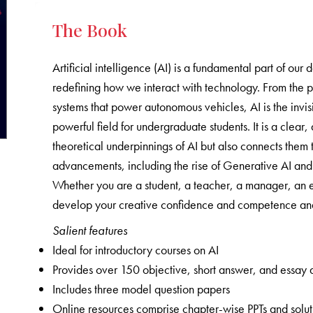
The Book
Artificial intelligence (AI) is a fundamental part of our 
redefining how we interact with technology. From the 
systems that power autonomous vehicles, AI is the invisi
powerful field for undergraduate students. It is a clea
theoretical underpinnings of AI but also connects them t
advancements, including the rise of Generative AI and t
Whether you are a student, a teacher, a manager, an en
develop your creative confidence and competence and 
Salient features
Ideal for introductory courses on AI
Provides over 150 objective, short answer, and essay 
Includes three model question papers
Online resources comprise chapter-wise PPTs and solutio