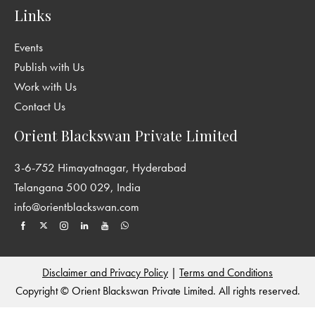
Links
Events
Publish with Us
Work with Us
Contact Us
Orient Blackswan Private Limited
3-6-752 Himayatnagar, Hyderabad
Telangana 500 029, India
info@orientblackswan.com
Disclaimer and Privacy Policy
|
Terms and Conditions
Copyright © Orient Blackswan Private Limited. All rights reserved.