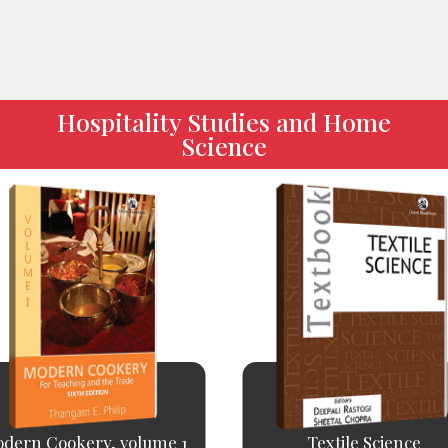
Hospitality Studies and Home
Science
dern Cookery, volume 1
Textile Science