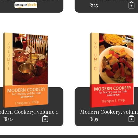
₹ 725
dern Cookery, volume 1
Modern Cookery, volum
₹ 850
₹ 795